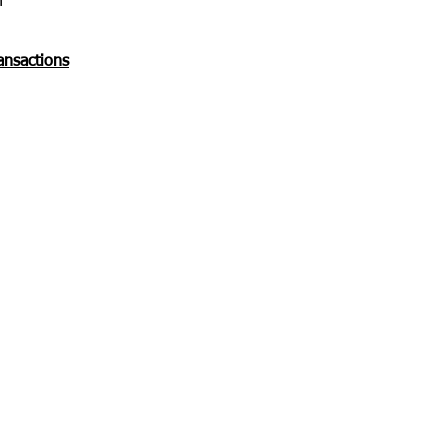
n
ansactions