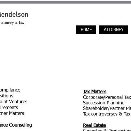
Mendelson
attorney at law
HOME
ATTORNEY
ompliance
Tax Matters
sitions
Corporate/Personal Tax
oint Ventures
Succession Planning
irements
Shareholder/Partner Pl
tner Matters
Tax controversey & Tax
dance Counseling
Real Estate