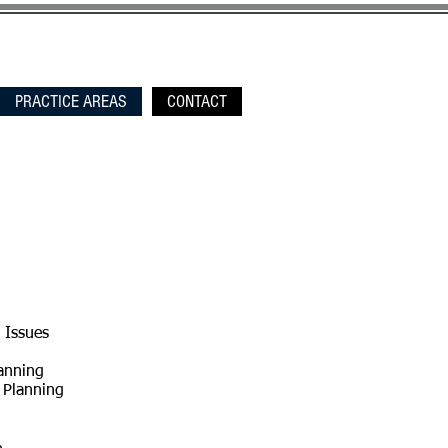
PRACTICE AREAS
CONTACT
 Issues
anning
 Planning